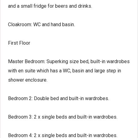
and a small fridge for beers and drinks.
Cloakroom:
WC and hand basin.
First Floor
Master Bedroom:
Superking size bed, built-in wardrobes
with en suite which has a WC, basin and large step in
shower enclosure.
Bedroom 2:
Double bed and built-in wardrobes.
Bedroom 3:
2 x single beds and built-in wardrobes.
Bedroom 4:
2 x single beds and built-in wardrobes.