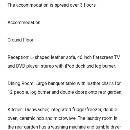
The accommodation is spread over 3 floors.
Accommodation
Ground Floor
Reception:
L-shaped leather sofa, 46 inch flatscreen TV
and DVD player, stereo with iPod dock and log burner.
Dining Room:
Large banquet table with leather chairs for
12 people, log burner and double doors onto rear garden.
Kitchen:
Dishwasher, integrated fridge/freezer, double
oven, ceramic hob and microwave. The laundry room in
the rear garden has a washing machine and tumble dryer,