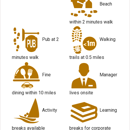
Beach
within 2 minutes walk
Pub at 2
Walking
minutes walk
trails at 0.5 miles
Fine
Manager
dining within 10 miles
lives onsite
Activity
Learning
breaks available
breaks for corporate