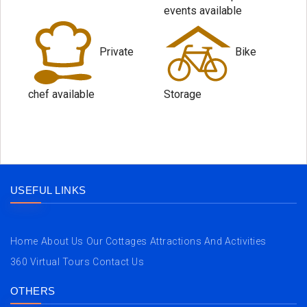
events available
Private
Bike
chef available
Storage
USEFUL LINKS
Home
About Us
Our Cottages
Attractions And Activities
360 Virtual Tours
Contact Us
OTHERS