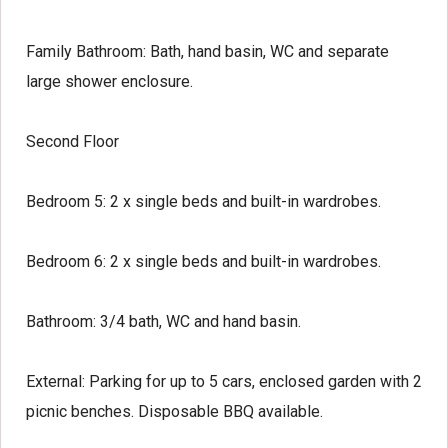
Family Bathroom:
Bath, hand basin, WC and separate
large shower enclosure.
Second Floor
Bedroom 5:
2 x single beds and built-in wardrobes.
Bedroom 6:
2 x single beds and built-in wardrobes.
Bathroom:
3/4 bath, WC and hand basin.
External:
Parking for up to 5 cars, enclosed garden with 2
picnic benches. Disposable BBQ available.