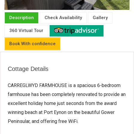
Description
Check Availability
Gallery
360 Virtual Tour
Book With confidence
Cottage Details
CARREGLWYD FARMHOUSE is a spacious 6-bedroom
farmhouse has been completely renovated to provide an
excellent holiday home just seconds from the award
winning beach at Port Eynon on the beautiful Gower
Peninsular, and offering free WiFi.