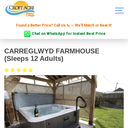
Found a Better Price? Call Us 📞 — We’ll Match or Beat It!
Chat on WhatsApp for Instant Best Price
CARREGLWYD FARMHOUSE
(sleeps 12 Adults)
£1400 to £4000 for a week