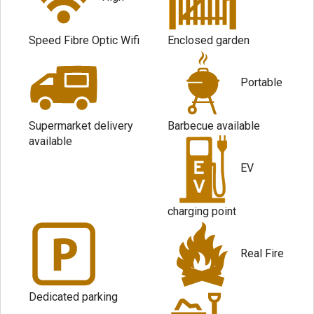
Speed Fibre Optic Wifi
Enclosed garden
Portable
Supermarket delivery
Barbecue available
available
EV
charging point
Real Fire
Dedicated parking