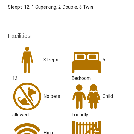
Sleeps 12: 1 Superking, 2 Double, 3 Twin
Facilities
Sleeps
6
12
Bedroom
No pets
Child
allowed
Friendly
High