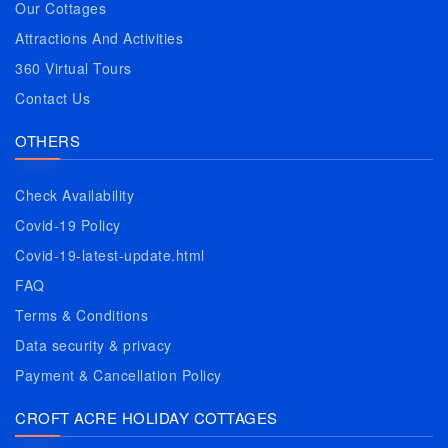
Our Cottages
Attractions And Activities
360 Virtual Tours
Contact Us
OTHERS
Check Availability
Covid-19 Policy
Covid-19-latest-update.html
FAQ
Terms & Conditions
Data security & privacy
Payment & Cancellation Policy
CROFT ACRE HOLIDAY COTTAGES