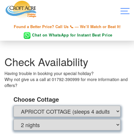
Found a Better Price? Call Us 📞 — We’ll Match or Beat It!
Chat on WhatsApp for Instant Best Price
Check Availability
Having trouble in booking your special holiday?
Why not give us a call at 01792-390999 for more information and
offers?
Choose Cottage