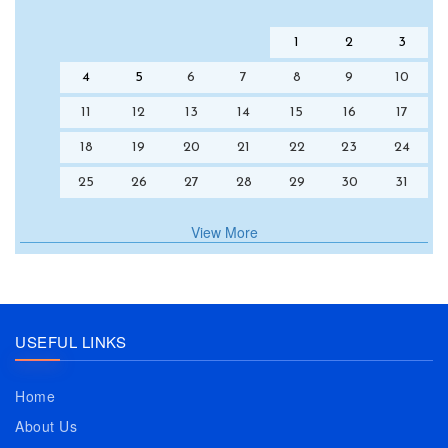
1
2
3
4
5
6
7
8
9
10
11
12
13
14
15
16
17
18
19
20
21
22
23
24
25
26
27
28
29
30
31
View More
USEFUL LINKS
Home
About Us