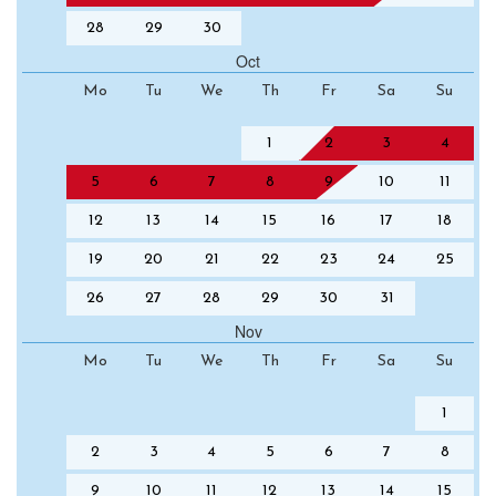
28
29
30
Oct
Mo
Tu
We
Th
Fr
Sa
Su
1
2
3
4
5
6
7
8
9
10
11
12
13
14
15
16
17
18
19
20
21
22
23
24
25
26
27
28
29
30
31
Nov
Mo
Tu
We
Th
Fr
Sa
Su
1
2
3
4
5
6
7
8
9
10
11
12
13
14
15