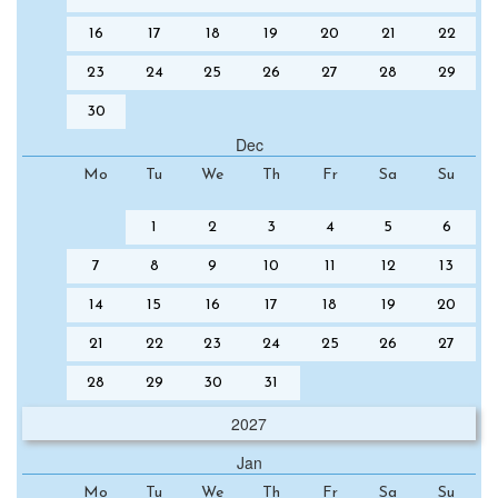
16
17
18
19
20
21
22
23
24
25
26
27
28
29
30
Dec
Mo
Tu
We
Th
Fr
Sa
Su
1
2
3
4
5
6
7
8
9
10
11
12
13
14
15
16
17
18
19
20
21
22
23
24
25
26
27
28
29
30
31
2027
Jan
Mo
Tu
We
Th
Fr
Sa
Su