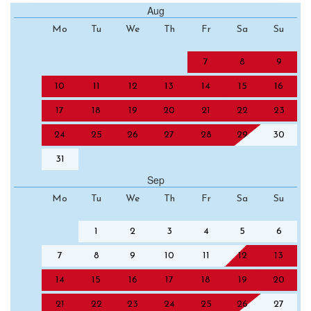
Aug
Mo
Tu
We
Th
Fr
Sa
Su
7
8
9
10
11
12
13
14
15
16
17
18
19
20
21
22
23
24
25
26
27
28
29
30
31
Sep
Mo
Tu
We
Th
Fr
Sa
Su
1
2
3
4
5
6
7
8
9
10
11
12
13
14
15
16
17
18
19
20
21
22
23
24
25
26
27